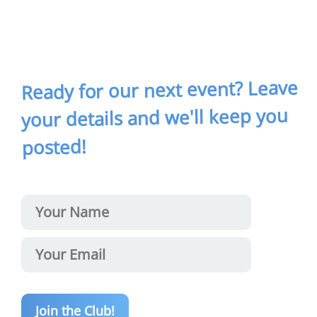
Ready for our next event? Leave
your details and we'll keep you
posted!
Join the Club!