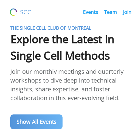
SCC
Events
Team
Join
THE SINGLE CELL CLUB OF MONTREAL
Explore the Latest in
Single Cell Methods
Join our monthly meetings and quarterly
workshops to dive deep into technical
insights, share expertise, and foster
collaboration in this ever-evolving field.
Show All Events